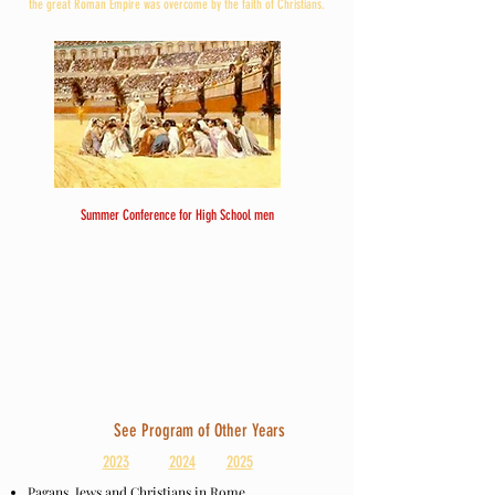
the great Roman Empire was overcome by the faith of Christians.
Summer Conference for High School men
See Program of Other Years
2023
2024
2025
Pagans, Jews and Christians in Rome