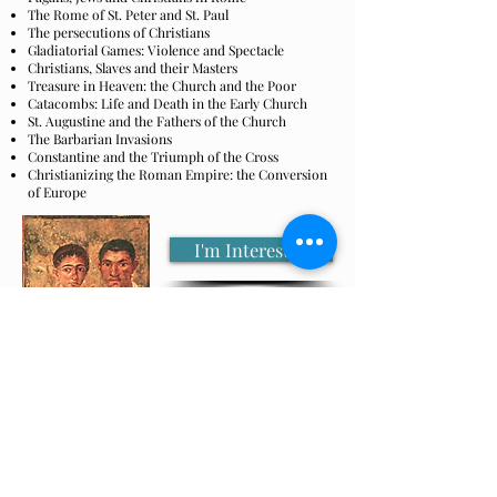
The Rome of St. Peter and St. Paul
The persecutions of Christians
Gladiatorial Games: Violence and Spectacle
Christians, Slaves and their Masters
Treasure in Heaven: the Church and the Poor
Catacombs: Life and Death in the Early Church
St. Augustine and the Fathers of the Church
The Barbarian Invasions
Constantine and the Triumph of the Cross
Christianizing the Roman Empire: the Conversion
of Europe
I'm Interested
Lectures
Student Presentations
Readings
Movies
Sports
Camaraderie
and much more!