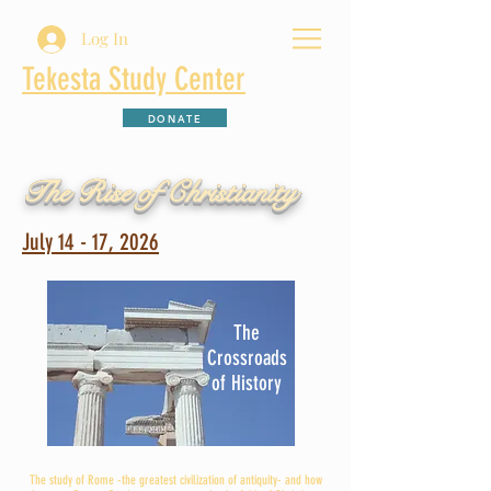
Log In
Tekesta Study Center
DONATE
The Rise of Christianity
July 14 - 17, 2026
The
Crossroads
of History
The study of Rome -the greatest civilization of antiquity- and how