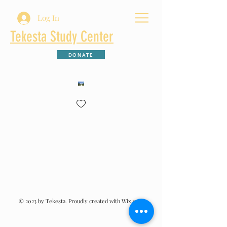
Log In
Tekesta Study Center
DONATE
© 2023 by Tekesta. Proudly created with Wix.com