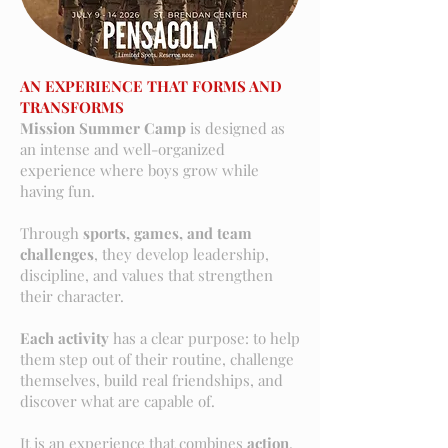
AN EXPERIENCE THAT FORMS AND
TRANSFORMS
Mission Summer Camp
is designed as
an intense and well-organized
experience where boys grow while
having fun.
Through
sports, games, and team
challenges
, they develop leadership,
discipline, and values that strengthen
their character.
Each activity
has a clear purpose: to help
them step out of their routine, challenge
themselves, build real friendships, and
discover what are capable of.
It is an experience that combines
action
,