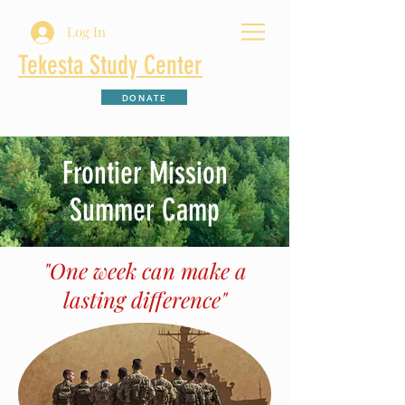
Log In
Tekesta Study Center
DONATE
Frontier Mission
Summer Camp
"One week can make a
lasting difference"