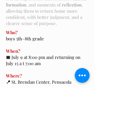
formation
, and moments of
reflection
,
allowing them to return home more
confident, with better judgment, and a
clearer sense of purpose.
Who?
boys 5th–8th grade
When?
📅
July 9 at 8:00 pm and returning on
July 15 a t 7:00 am
Where?
📍
St. Brendan Center, Pensacola
Cost?
$750, with a $50 non-refundable deposit
Contact?
Luis Gabriel Pacheco -
754-262-7770
Registration?