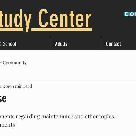
tudy Center
DO
e School
Adults
Contact
r Community
5, 2019
1 min read
se
ments regarding maintenance and other topics. 
mments"