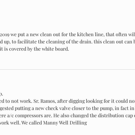
2019 we put a new clean out for the kitchen line, that often wil
 up, to facilitate the cleaning of the drain. this clean out can 
t is covered by the white board.
p.
ggested putting a new check valve closer to the pump, in fact in
ere a/c compressors are. He also changed the distribution cap 
 work well. We called Manny Well Drilling