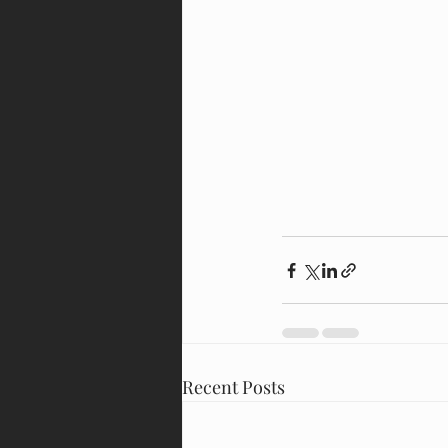
Recent Posts