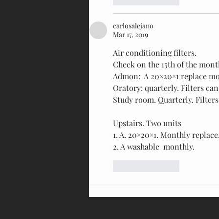
carlosalejano
Mar 17, 2019
Air conditioning filters. 
Check on the 15th of the mont
Admon:  A 20×20×1 replace mon
Oratory: quarterly. Filters ca
Study room. Quarterly. Filter
Upstairs. Two units
1. A. 20×20×1. Monthly replace.
2. A washable  monthly.
Like
Reply