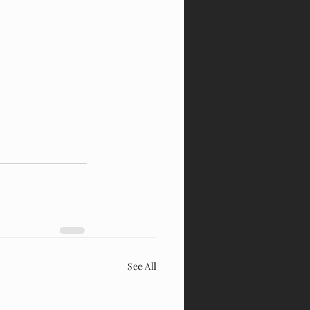
See All