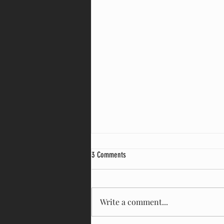
3 Comments
Kingsland house
Write a comment...