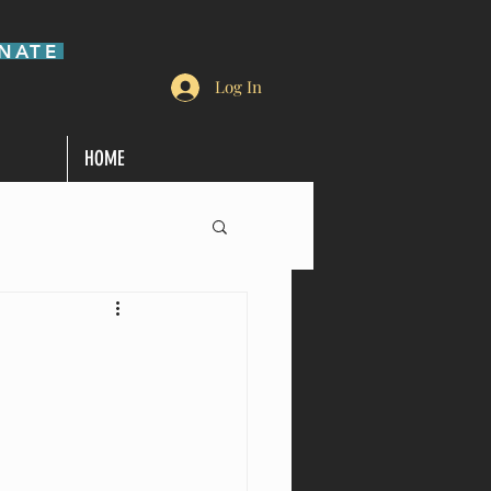
NATE
Log In
HOME