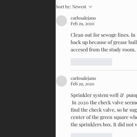
Sort by:
Newest
carlosalejano
Feb 29, 2020
Clean out for sewage lines. In 
back up because of grease build
accesed from the study room, i
Like
Reply
carlosalejano
Feb 29, 2020
Sprinkler system well &  pum
 In 2020 the check valve seemed to not work. Sr. Ramos, after digging looking for it could not 
find the check valve, so he su
center of the green square wh
the sprinklers box. It did not
Like
Reply