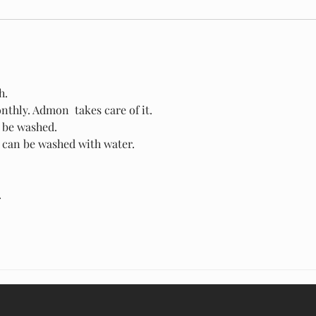
h.
thly. Admon  takes care of it.
n be washed.
s can be washed with water.
 