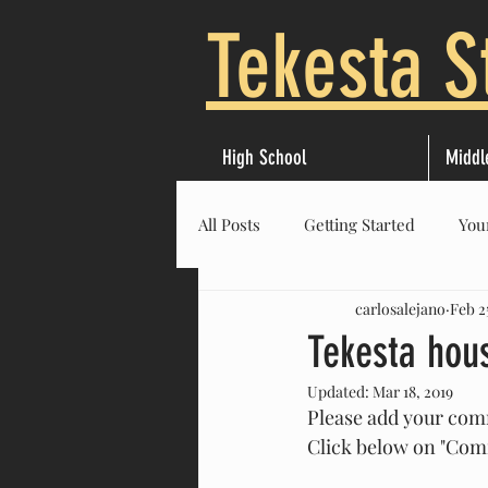
Tekesta S
High School
Middl
All Posts
Getting Started
You
carlosalejano
Feb 2
Tekesta hou
Updated:
Mar 18, 2019
Please add your com
Click below on "Co