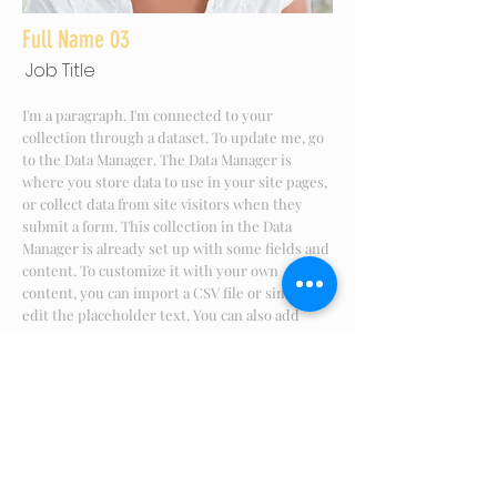
Full Name 03
Job Title
I'm a paragraph. I'm connected to your
collection through a dataset. To update me, go
to the Data Manager. The Data Manager is
where you store data to use in your site pages,
or collect data from site visitors when they
submit a form. This collection in the Data
Manager is already set up with some fields and
content. To customize it with your own
content, you can import a CSV file or simply
edit the placeholder text. You can also add
more fields which you can connect to other
page elements so the content displays on your
published site. Remember to sync the
collection so your content is live! You can add
as many new collections as you need to store
or collect data.
info@mysite.com