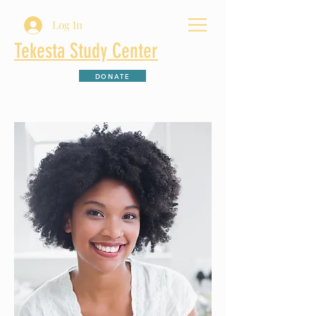
Log In
Tekesta Study Center
DONATE