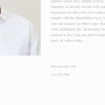
visitors when they submit a form. 
Manager is already set up with so
customize it with your own content
simply edit the placeholder text. 
you can connect to other page ele
your published site. Remember to 
content is live! You can add as ma
store or collect data.
info@mysite.com
123-456-7890