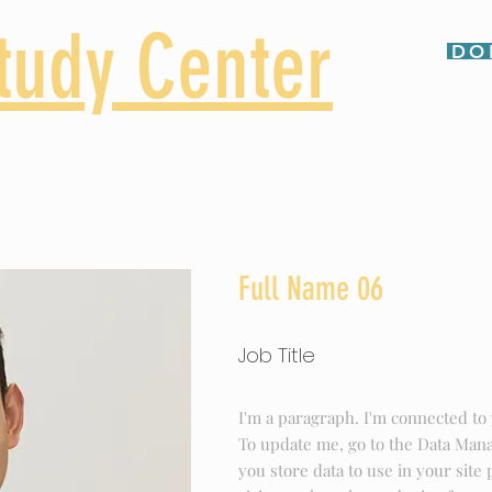
tudy Center
DO
e School
Adults
Contact
Full Name 06
Job Title
I'm a paragraph. I'm connected to 
To update me, go to the Data Man
you store data to use in your site 