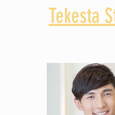
Tekesta S
High School
Middl