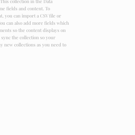
This collection in the Data
me fields and content. To
, you can import a CSV file or
You can also add more fields which
ments so the content displays on
sync the collection so your
ny new collections as you need to