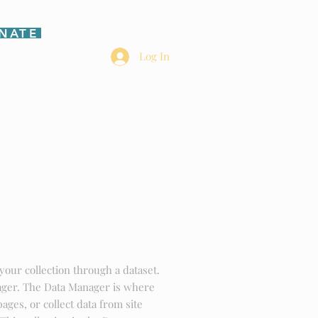
NATE
Log In
HOME
your collection through a dataset.
ager. The Data Manager is where
pages, or collect data from site